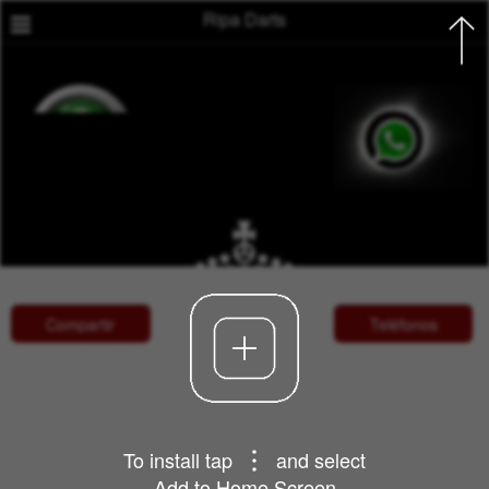
Ripa Darts

Compartir
Teléfonos
To install tap
and select
Add to Home Screen